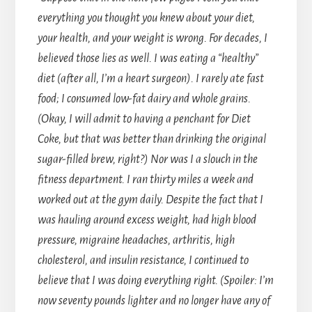
everything you thought you knew about your diet,
your health, and your weight is wrong. For decades, I
believed those lies as well. I was eating a “healthy”
diet (after all, I’m a heart surgeon). I rarely ate fast
food; I consumed low-fat dairy and whole grains.
(Okay, I will admit to having a penchant for Diet
Coke, but that was better than drinking the original
sugar-filled brew, right?) Nor was I a slouch in the
fitness department. I ran thirty miles a week and
worked out at the gym daily. Despite the fact that I
was hauling around excess weight, had high blood
pressure, migraine headaches, arthritis, high
cholesterol, and insulin resistance, I continued to
believe that I was doing everything right. (Spoiler: I’m
now seventy pounds lighter and no longer have any of