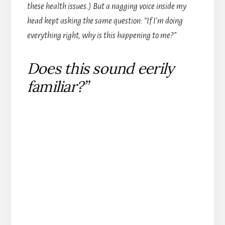
these health issues.) But a nagging voice inside my
head kept asking the same question: “If I’m doing
everything right, why is this happening to me?”
Does this sound eerily
familiar?”