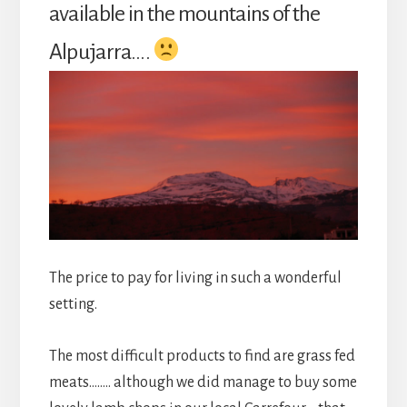
available in the mountains of the
Alpujarra….
The price to pay for living in such a wonderful
setting.
The most difficult products to find are grass fed
meats…….. although we did manage to buy some