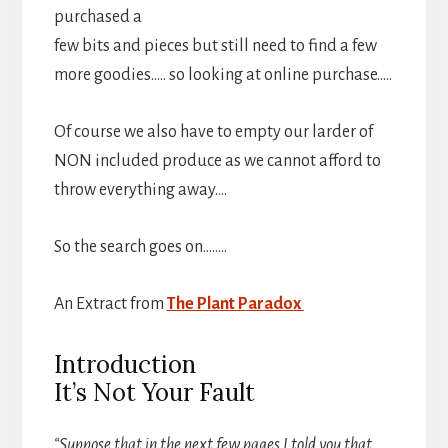
purchased a
few bits and pieces but still need to find a few
more goodies….. so looking at online purchase…..
Of course we also have to empty our larder of
NON included produce as we cannot afford to
throw everything away….
So the search goes on……..
An Extract from
The Plant Paradox
Introduction
It’s Not Your Fault
“Suppose that in the next few pages I told you that