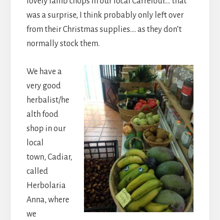
lovely lamb chops in our local Carrefour…. that
was a surprise, I think probably only left over
from their Christmas supplies…. as they don’t
normally stock them.
We have a
very good
herbalist/he
alth food
shop in our
local
town, Cadiar,
called
Herbolaria
Anna, where
we