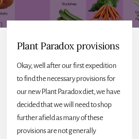
Plant Paradox provisions
Okay, well after our first expedition
to find the necessary provisions for
our new Plant Paradox diet, we have
decided that we will need to shop
further afield as many of these
provisions are not generally